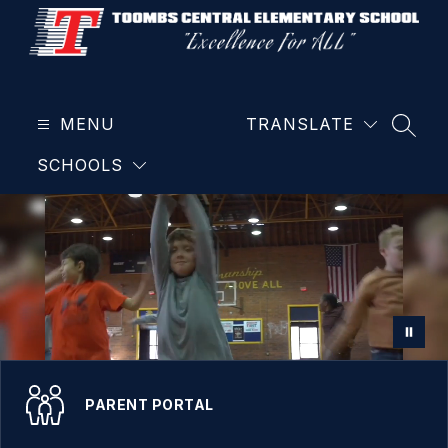
Skip
to
content
Toombs
Central
MENU
Elementary
TRANSLATE
SEAR
School
SCHOOLS
-
PARENT PORTAL