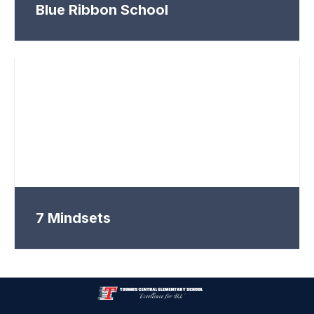
Blue Ribbon School
7 Mindsets