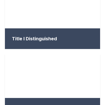
Title I Distinguished