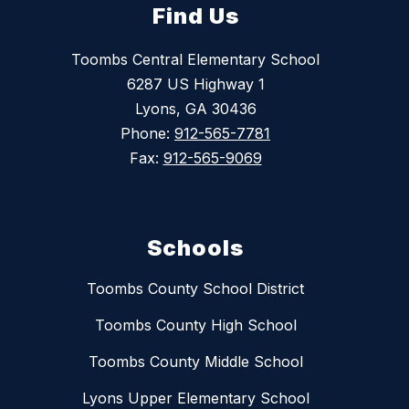
Find Us
Toombs Central Elementary School
6287 US Highway 1
Lyons, GA 30436
Phone:
912-565-7781
Fax:
912-565-9069
Schools
Toombs County School District
Toombs County High School
Toombs County Middle School
Lyons Upper Elementary School