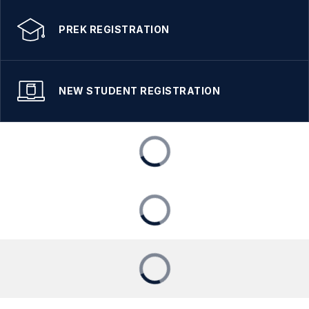
PREK REGISTRATION
NEW STUDENT REGISTRATION