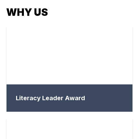
WHY US
Literacy Leader Award