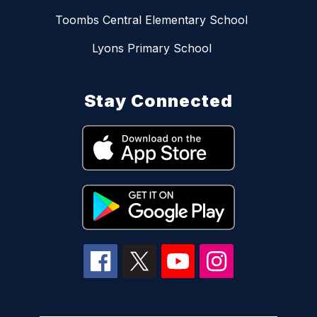
Toombs Central Elementary School
Lyons Primary School
Stay Connected