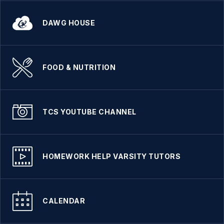
DAWG HOUSE
FOOD & NUTRITION
TCS YOUTUBE CHANNEL
HOMEWORK HELP VARSITY TUTORS
CALENDAR